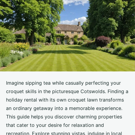
Imagine sipping tea while casually perfecting your
croquet skills in the picturesque Cotswolds. Finding a
holiday rental with its own croquet lawn transforms
an ordinary getaway into a memorable experience.
This guide helps you discover charming properties
that cater to your desire for relaxation and
recreation. Explore stunning vistas, indulge in local