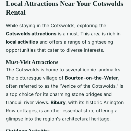
Local Attractions Near Your Cotswolds
Rental
While staying in the Cotswolds, exploring the
Cotswolds attractions
is a must. This area is rich in
local activities
and offers a range of sightseeing
opportunities that cater to diverse interests.
Must-Visit Attractions
The Cotswolds is home to several iconic landmarks.
The picturesque village of
Bourton-on-the-Water
,
often referred to as the "Venice of the Cotswolds," is
a top choice for its charming stone bridges and
tranquil river views.
Bibury
, with its historic Arlington
Row cottages, is another essential stop, offering a
glimpse into the region's architectural heritage.
Outdoor Activities