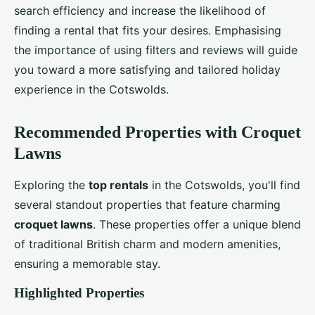
search efficiency and increase the likelihood of
finding a rental that fits your desires. Emphasising
the importance of using filters and reviews will guide
you toward a more satisfying and tailored holiday
experience in the Cotswolds.
Recommended Properties with Croquet
Lawns
Exploring the
top rentals
in the Cotswolds, you'll find
several standout properties that feature charming
croquet lawns
. These properties offer a unique blend
of traditional British charm and modern amenities,
ensuring a memorable stay.
Highlighted Properties