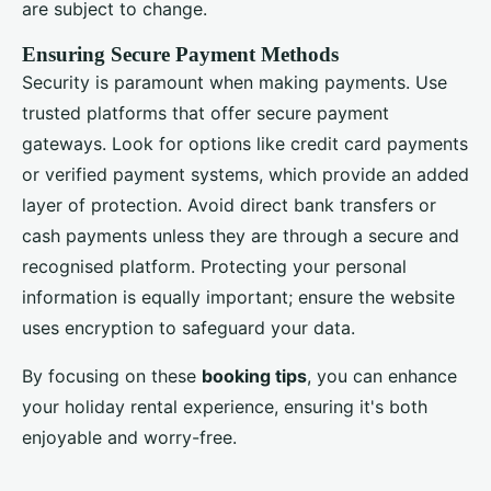
are subject to change.
Ensuring Secure Payment Methods
Security is paramount when making payments. Use
trusted platforms that offer secure payment
gateways. Look for options like credit card payments
or verified payment systems, which provide an added
layer of protection. Avoid direct bank transfers or
cash payments unless they are through a secure and
recognised platform. Protecting your personal
information is equally important; ensure the website
uses encryption to safeguard your data.
By focusing on these
booking tips
, you can enhance
your holiday rental experience, ensuring it's both
enjoyable and worry-free.