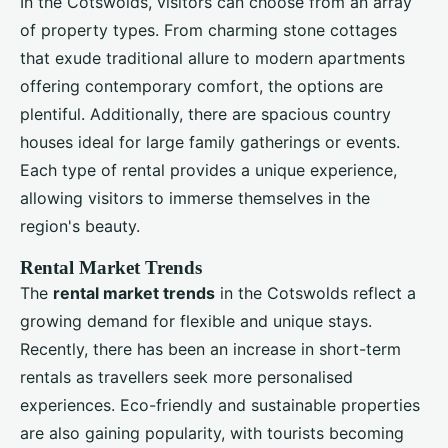
In the Cotswolds, visitors can choose from an array
of property types. From charming stone cottages
that exude traditional allure to modern apartments
offering contemporary comfort, the options are
plentiful. Additionally, there are spacious country
houses ideal for large family gatherings or events.
Each type of rental provides a unique experience,
allowing visitors to immerse themselves in the
region's beauty.
Rental Market Trends
The
rental market trends
in the Cotswolds reflect a
growing demand for flexible and unique stays.
Recently, there has been an increase in short-term
rentals as travellers seek more personalised
experiences. Eco-friendly and sustainable properties
are also gaining popularity, with tourists becoming