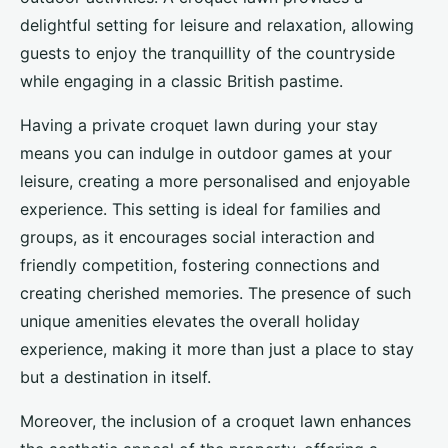
delightful setting for leisure and relaxation, allowing
guests to enjoy the tranquillity of the countryside
while engaging in a classic British pastime.
Having a private croquet lawn during your stay
means you can indulge in outdoor games at your
leisure, creating a more personalised and enjoyable
experience. This setting is ideal for families and
groups, as it encourages social interaction and
friendly competition, fostering connections and
creating cherished memories. The presence of such
unique amenities elevates the overall holiday
experience, making it more than just a place to stay
but a destination in itself.
Moreover, the inclusion of a croquet lawn enhances