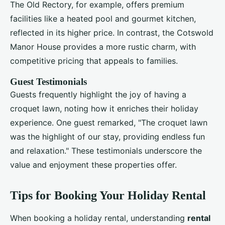
The Old Rectory, for example, offers premium
facilities like a heated pool and gourmet kitchen,
reflected in its higher price. In contrast, the Cotswold
Manor House provides a more rustic charm, with
competitive pricing that appeals to families.
Guest Testimonials
Guests frequently highlight the joy of having a
croquet lawn, noting how it enriches their holiday
experience. One guest remarked, "The croquet lawn
was the highlight of our stay, providing endless fun
and relaxation." These testimonials underscore the
value and enjoyment these properties offer.
Tips for Booking Your Holiday Rental
When booking a holiday rental, understanding
rental