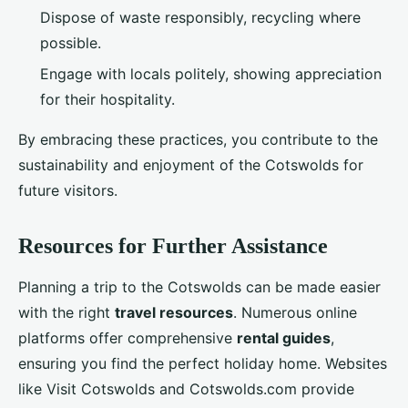
Dispose of waste responsibly, recycling where
possible.
Engage with locals politely, showing appreciation
for their hospitality.
By embracing these practices, you contribute to the
sustainability and enjoyment of the Cotswolds for
future visitors.
Resources for Further Assistance
Planning a trip to the Cotswolds can be made easier
with the right
travel resources
. Numerous online
platforms offer comprehensive
rental guides
,
ensuring you find the perfect holiday home. Websites
like Visit Cotswolds and Cotswolds.com provide