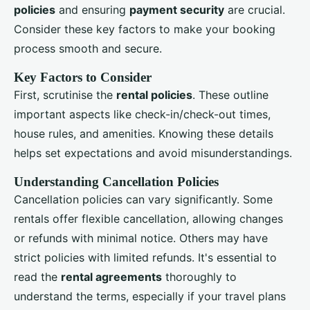
policies
and ensuring
payment security
are crucial.
Consider these key factors to make your booking
process smooth and secure.
Key Factors to Consider
First, scrutinise the
rental policies
. These outline
important aspects like check-in/check-out times,
house rules, and amenities. Knowing these details
helps set expectations and avoid misunderstandings.
Understanding Cancellation Policies
Cancellation policies can vary significantly. Some
rentals offer flexible cancellation, allowing changes
or refunds with minimal notice. Others may have
strict policies with limited refunds. It's essential to
read the
rental agreements
thoroughly to
understand the terms, especially if your travel plans