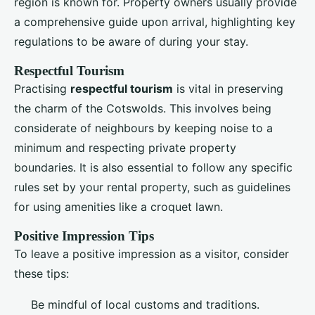
region is known for. Property owners usually provide
a comprehensive guide upon arrival, highlighting key
regulations to be aware of during your stay.
Respectful Tourism
Practising
respectful tourism
is vital in preserving
the charm of the Cotswolds. This involves being
considerate of neighbours by keeping noise to a
minimum and respecting private property
boundaries. It is also essential to follow any specific
rules set by your rental property, such as guidelines
for using amenities like a croquet lawn.
Positive Impression Tips
To leave a positive impression as a visitor, consider
these tips:
Be mindful of local customs and traditions.