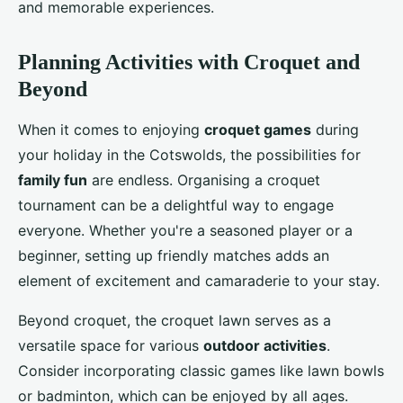
and memorable experiences.
Planning Activities with Croquet and
Beyond
When it comes to enjoying
croquet games
during
your holiday in the Cotswolds, the possibilities for
family fun
are endless. Organising a croquet
tournament can be a delightful way to engage
everyone. Whether you're a seasoned player or a
beginner, setting up friendly matches adds an
element of excitement and camaraderie to your stay.
Beyond croquet, the croquet lawn serves as a
versatile space for various
outdoor activities
.
Consider incorporating classic games like lawn bowls
or badminton, which can be enjoyed by all ages.