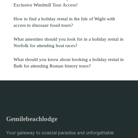
Exclusive Windmill Tour Access!
How to find a holiday rental in the Isle of Wight with
access to dinosaur fossil tours?
What amenities should you look for in a holiday rental in
Norfolk for attending boat races?
What should you know about booking a holiday rental in
Bath for attending Roman history tours?
Gemilebeachlodge
Your gateway to coastal paradise and unforgettable