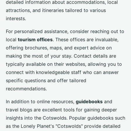
detailed information about accommodations, local
attractions, and itineraries tailored to various
interests.
For personalized assistance, consider reaching out to
local
tourism offices
. These offices are invaluable,
offering brochures, maps, and expert advice on
making the most of your stay. Contact details are
typically available on their websites, allowing you to
connect with knowledgeable staff who can answer
specific questions and offer tailored
recommendations.
In addition to online resources,
guidebooks
and
travel blogs are excellent tools for gaining deeper
insights into the Cotswolds. Popular guidebooks such
as the Lonely Planet's "Cotswolds" provide detailed