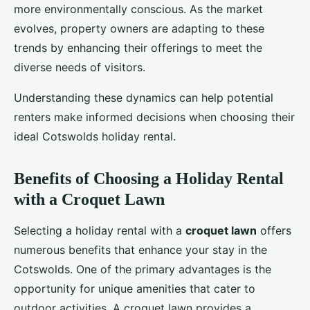
more environmentally conscious. As the market
evolves, property owners are adapting to these
trends by enhancing their offerings to meet the
diverse needs of visitors.
Understanding these dynamics can help potential
renters make informed decisions when choosing their
ideal Cotswolds holiday rental.
Benefits of Choosing a Holiday Rental
with a Croquet Lawn
Selecting a holiday rental with a
croquet lawn
offers
numerous benefits that enhance your stay in the
Cotswolds. One of the primary advantages is the
opportunity for unique amenities that cater to
outdoor activities. A croquet lawn provides a