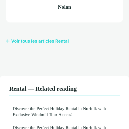
Nolan
← Voir tous les articles Rental
Rental — Related reading
Discover the Perfect Holiday Rental in Norfolk with
Exclusive Windmill Tour Access!
Discover the Perfect Holiday Rental in Norfolk with