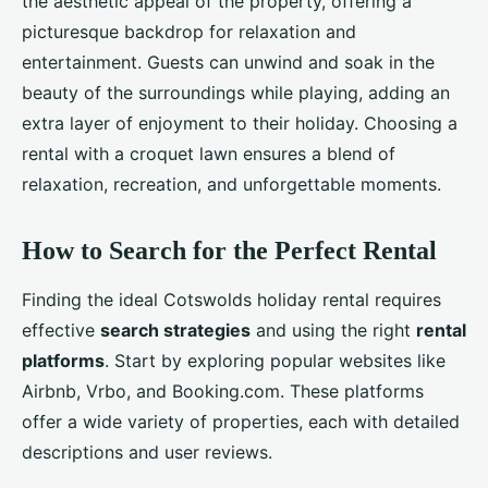
the aesthetic appeal of the property, offering a
picturesque backdrop for relaxation and
entertainment. Guests can unwind and soak in the
beauty of the surroundings while playing, adding an
extra layer of enjoyment to their holiday. Choosing a
rental with a croquet lawn ensures a blend of
relaxation, recreation, and unforgettable moments.
How to Search for the Perfect Rental
Finding the ideal Cotswolds holiday rental requires
effective
search strategies
and using the right
rental
platforms
. Start by exploring popular websites like
Airbnb, Vrbo, and Booking.com. These platforms
offer a wide variety of properties, each with detailed
descriptions and user reviews.