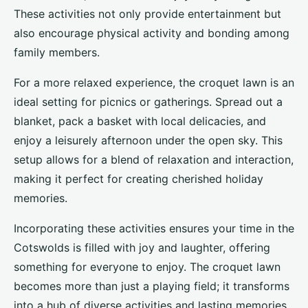
These activities not only provide entertainment but
also encourage physical activity and bonding among
family members.
For a more relaxed experience, the croquet lawn is an
ideal setting for picnics or gatherings. Spread out a
blanket, pack a basket with local delicacies, and
enjoy a leisurely afternoon under the open sky. This
setup allows for a blend of relaxation and interaction,
making it perfect for creating cherished holiday
memories.
Incorporating these activities ensures your time in the
Cotswolds is filled with joy and laughter, offering
something for everyone to enjoy. The croquet lawn
becomes more than just a playing field; it transforms
into a hub of diverse activities and lasting memories.