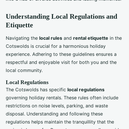
Understanding Local Regulations and
Etiquette
Navigating the
local rules
and
rental etiquette
in the
Cotswolds is crucial for a harmonious holiday
experience. Adhering to these guidelines ensures a
respectful and enjoyable visit for both you and the
local community.
Local Regulations
The Cotswolds has specific
local regulations
governing holiday rentals. These rules often include
restrictions on noise levels, parking, and waste
disposal. Understanding and following these
regulations helps maintain the tranquillity that the