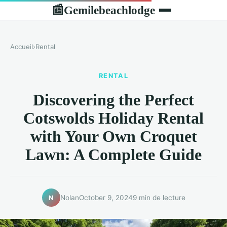
Gemilebeachlodge
📰
Accueil
›
Rental
RENTAL
Discovering the Perfect
Cotswolds Holiday Rental
with Your Own Croquet
Lawn: A Complete Guide
Nolan
October 9, 2024
9 min de lecture
N