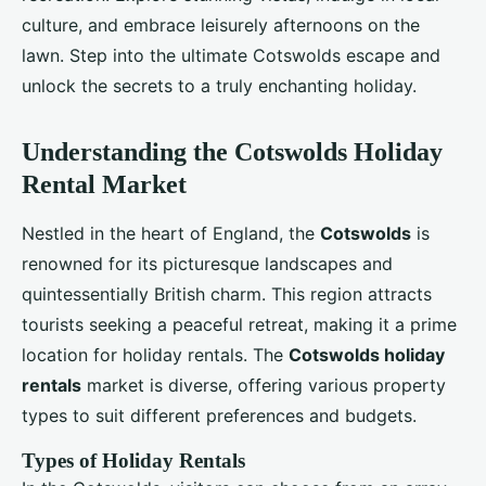
culture, and embrace leisurely afternoons on the
lawn. Step into the ultimate Cotswolds escape and
unlock the secrets to a truly enchanting holiday.
Understanding the Cotswolds Holiday
Rental Market
Nestled in the heart of England, the
Cotswolds
is
renowned for its picturesque landscapes and
quintessentially British charm. This region attracts
tourists seeking a peaceful retreat, making it a prime
location for holiday rentals. The
Cotswolds holiday
rentals
market is diverse, offering various property
types to suit different preferences and budgets.
Types of Holiday Rentals