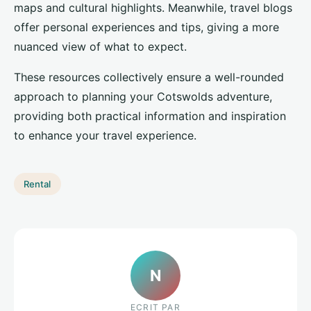
maps and cultural highlights. Meanwhile, travel blogs
offer personal experiences and tips, giving a more
nuanced view of what to expect.
These resources collectively ensure a well-rounded
approach to planning your Cotswolds adventure,
providing both practical information and inspiration
to enhance your travel experience.
Rental
N
ECRIT PAR