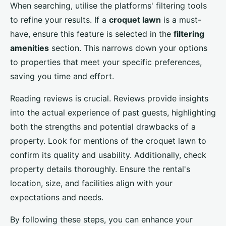
When searching, utilise the platforms' filtering tools
to refine your results. If a
croquet lawn
is a must-
have, ensure this feature is selected in the
filtering
amenities
section. This narrows down your options
to properties that meet your specific preferences,
saving you time and effort.
Reading reviews is crucial. Reviews provide insights
into the actual experience of past guests, highlighting
both the strengths and potential drawbacks of a
property. Look for mentions of the croquet lawn to
confirm its quality and usability. Additionally, check
property details thoroughly. Ensure the rental's
location, size, and facilities align with your
expectations and needs.
By following these steps, you can enhance your