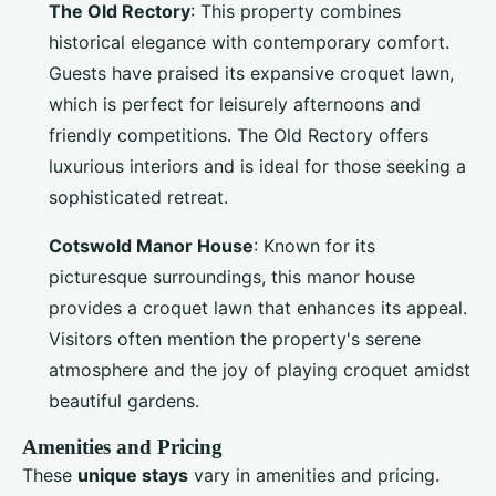
The Old Rectory
: This property combines
historical elegance with contemporary comfort.
Guests have praised its expansive croquet lawn,
which is perfect for leisurely afternoons and
friendly competitions. The Old Rectory offers
luxurious interiors and is ideal for those seeking a
sophisticated retreat.
Cotswold Manor House
: Known for its
picturesque surroundings, this manor house
provides a croquet lawn that enhances its appeal.
Visitors often mention the property's serene
atmosphere and the joy of playing croquet amidst
beautiful gardens.
Amenities and Pricing
These
unique stays
vary in amenities and pricing.