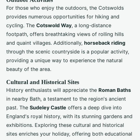
For those who enjoy the outdoors, the Cotswolds
provides numerous opportunities for hiking and
cycling. The
Cotswold Way
, a long-distance
footpath, offers breathtaking views of rolling hills
and quaint villages. Additionally,
horseback riding
through the scenic countryside is a popular activity,
providing a unique way to experience the natural
beauty of the area.
Cultural and Historical Sites
History enthusiasts will appreciate the
Roman Baths
in nearby Bath, a testament to the region's ancient
past. The
Sudeley Castle
offers a deep dive into
England's royal history, with its stunning gardens and
exhibitions. Exploring these cultural and historical
sites enriches your holiday, offering both educational