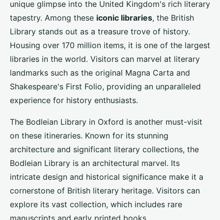
unique glimpse into the United Kingdom's rich literary
tapestry. Among these
iconic libraries
, the British
Library stands out as a treasure trove of history.
Housing over 170 million items, it is one of the largest
libraries in the world. Visitors can marvel at literary
landmarks such as the original Magna Carta and
Shakespeare's First Folio, providing an unparalleled
experience for history enthusiasts.
The Bodleian Library in Oxford is another must-visit
on these itineraries. Known for its stunning
architecture and significant literary collections, the
Bodleian Library is an architectural marvel. Its
intricate design and historical significance make it a
cornerstone of British literary heritage. Visitors can
explore its vast collection, which includes rare
manuscripts and early printed books.