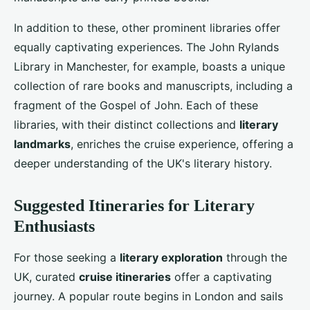
In addition to these, other prominent libraries offer
equally captivating experiences. The John Rylands
Library in Manchester, for example, boasts a unique
collection of rare books and manuscripts, including a
fragment of the Gospel of John. Each of these
libraries, with their distinct collections and
literary
landmarks
, enriches the cruise experience, offering a
deeper understanding of the UK's literary history.
Suggested Itineraries for Literary
Enthusiasts
For those seeking a
literary exploration
through the
UK, curated
cruise itineraries
offer a captivating
journey. A popular route begins in London and sails