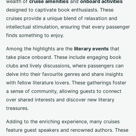
wealth of
cruise amenities
and
onboard activities
designed to captivate book enthusiasts. These
cruises provide a unique blend of relaxation and
intellectual stimulation, ensuring that every passenger
finds something to enjoy.
Among the highlights are the
literary events
that
take place onboard. These include engaging book
clubs and lively discussions, where passengers can
delve into their favourite genres and share insights
with fellow literature lovers. These gatherings foster
a sense of community, allowing guests to connect
over shared interests and discover new literary
treasures.
Adding to the enriching experience, many cruises
feature guest speakers and renowned authors. These