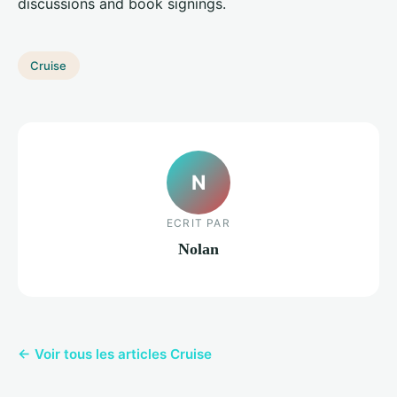
discussions and book signings.
Cruise
N
ECRIT PAR
Nolan
← Voir tous les articles Cruise