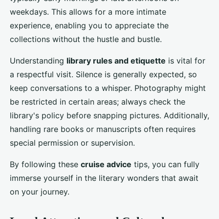
weekdays. This allows for a more intimate
experience, enabling you to appreciate the
collections without the hustle and bustle.
Understanding
library rules and etiquette
is vital for
a respectful visit. Silence is generally expected, so
keep conversations to a whisper. Photography might
be restricted in certain areas; always check the
library's policy before snapping pictures. Additionally,
handling rare books or manuscripts often requires
special permission or supervision.
By following these
cruise advice
tips, you can fully
immerse yourself in the literary wonders that await
on your journey.