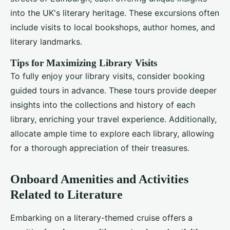
into the UK's literary heritage. These excursions often
include visits to local bookshops, author homes, and
literary landmarks.
Tips for Maximizing Library Visits
To fully enjoy your library visits, consider booking
guided tours in advance. These tours provide deeper
insights into the collections and history of each
library, enriching your travel experience. Additionally,
allocate ample time to explore each library, allowing
for a thorough appreciation of their treasures.
Onboard Amenities and Activities
Related to Literature
Embarking on a literary-themed cruise offers a