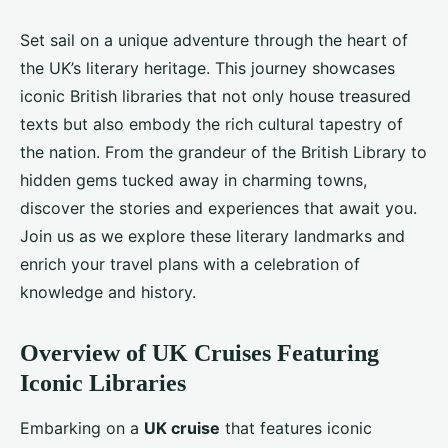
Set sail on a unique adventure through the heart of
the UK’s literary heritage. This journey showcases
iconic British libraries that not only house treasured
texts but also embody the rich cultural tapestry of
the nation. From the grandeur of the British Library to
hidden gems tucked away in charming towns,
discover the stories and experiences that await you.
Join us as we explore these literary landmarks and
enrich your travel plans with a celebration of
knowledge and history.
Overview of UK Cruises Featuring
Iconic Libraries
Embarking on a
UK cruise
that features iconic