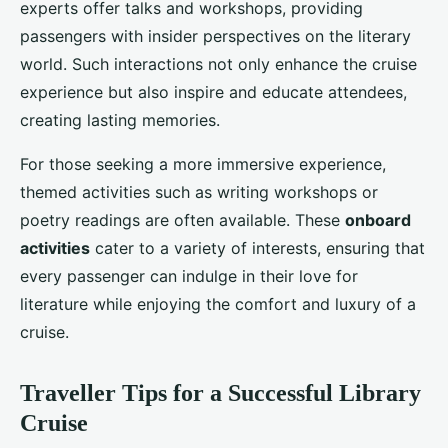
experts offer talks and workshops, providing
passengers with insider perspectives on the literary
world. Such interactions not only enhance the cruise
experience but also inspire and educate attendees,
creating lasting memories.
For those seeking a more immersive experience,
themed activities such as writing workshops or
poetry readings are often available. These
onboard
activities
cater to a variety of interests, ensuring that
every passenger can indulge in their love for
literature while enjoying the comfort and luxury of a
cruise.
Traveller Tips for a Successful Library
Cruise