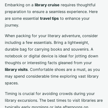
Embarking on a
library cruise
requires thoughtful
preparation to ensure a seamless experience. Here
are some essential
travel tips
to enhance your
journey.
When packing for your literary adventure, consider
including a few essentials. Bring a lightweight,
durable bag for carrying books and souvenirs. A
notebook or digital device is ideal for jotting down
thoughts or interesting facts gleaned from your
library visits
. Comfortable shoes are a must, as you
may spend considerable time exploring vast library
spaces.
Timing is crucial for avoiding crowds during your
library excursions. The best times to visit libraries are
typically early mornings or late afternoons on