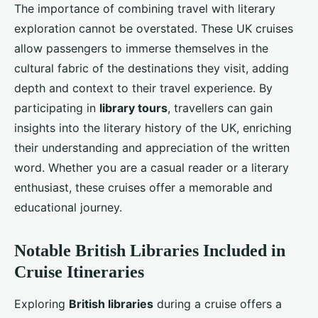
The importance of combining travel with literary
exploration cannot be overstated. These UK cruises
allow passengers to immerse themselves in the
cultural fabric of the destinations they visit, adding
depth and context to their travel experience. By
participating in
library tours
, travellers can gain
insights into the literary history of the UK, enriching
their understanding and appreciation of the written
word. Whether you are a casual reader or a literary
enthusiast, these cruises offer a memorable and
educational journey.
Notable British Libraries Included in
Cruise Itineraries
Exploring
British libraries
during a cruise offers a