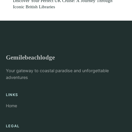
Discover Your Perfect UK Cruise: A Journey Through
Iconic British Libraries
Gemilebeachlodge
Your gateway to coastal paradise and unforgettable
adventures
LINKS
Home
LEGAL