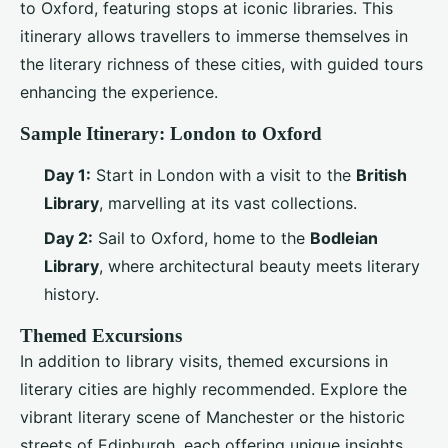
to Oxford, featuring stops at iconic libraries. This
itinerary allows travellers to immerse themselves in
the literary richness of these cities, with guided tours
enhancing the experience.
Sample Itinerary: London to Oxford
Day 1:
Start in London with a visit to the
British
Library
, marvelling at its vast collections.
Day 2:
Sail to Oxford, home to the
Bodleian
Library
, where architectural beauty meets literary
history.
Themed Excursions
In addition to library visits, themed excursions in
literary cities are highly recommended. Explore the
vibrant literary scene of Manchester or the historic
streets of Edinburgh, each offering unique insights